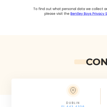
To find out what personal data we collect a
please visit the
Bentley Boys Privacy
CON
DUBLIN
01 443 4336