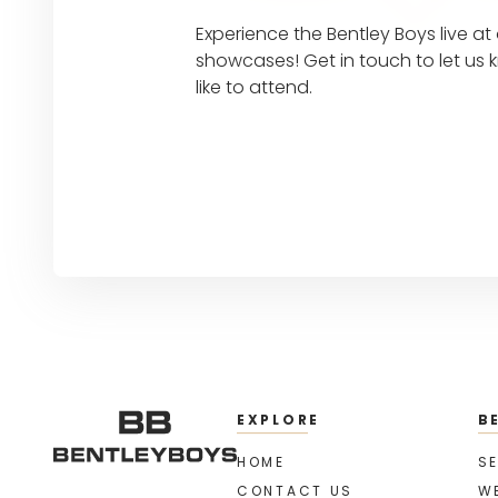
Experience the Bentley Boys live a
showcases! Get in touch to let u
like to attend.
EXPLORE
B
HOME
SE
CONTACT US
W