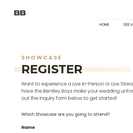
HOME
SEE U
SHOWCASE
REGISTER
Want to experience a Live In-Person or Live Str
have the Bentley Boys make your wedding unforge
out the inquiry form below to get started!
Which Showcase are you going to attend?
Name