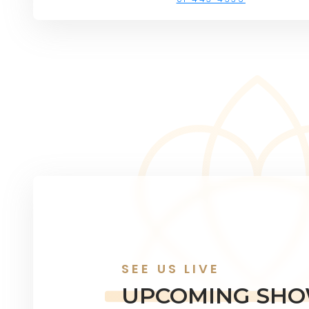
SEE US LIVE
UPCOMING SH