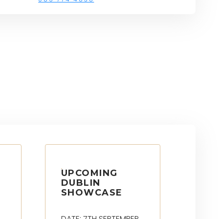
UPCOMING
DUBLIN
SHOWCASE
DATE: 7TH SEPTEMBER