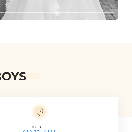
BOYS
MOBILE
086 774 4838