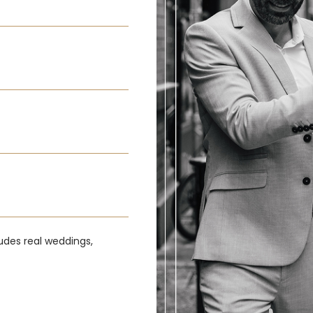
udes real weddings,