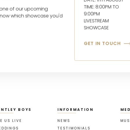
TIME: 8:00PM TO
t one of our upcoming
9:00PM
s know which showcase you'd
LIVESTREAM
SHOWCASE
GET IN TOUCH
ENTLEY BOYS
INFORMATION
MED
E US LIVE
NEWS
MUS
EDDINGS
TESTIMONIALS