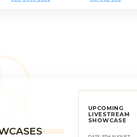
UPCOMING
LIVESTREAM
SHOWCASE
OWCASES
DATE: 11TH AUGUST