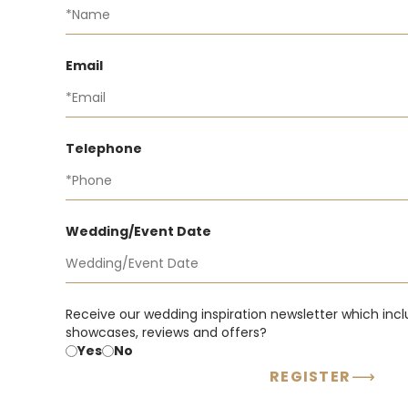
Email
Telephone
Wedding/Event Date
Receive our wedding inspiration newsletter which incl
showcases, reviews and offers?
Yes
No