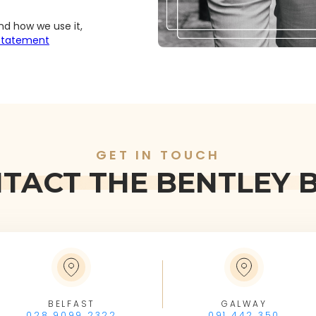
nd how we use it,
 Statement
GET IN TOUCH
TACT THE BENTLEY 
BELFAST
GALWAY
028 9099 2322
091 442 350