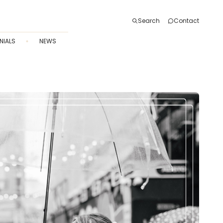
Search
Contact
NIALS
NEWS