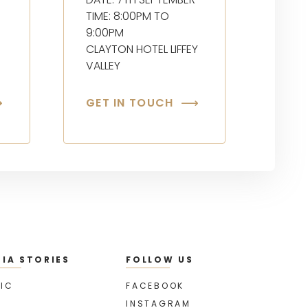
TIME: 8:00PM TO
9:00PM
CLAYTON HOTEL LIFFEY
VALLEY
GET IN TOUCH
IA STORIES
FOLLOW US
IC
FACEBOOK
INSTAGRAM