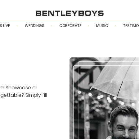
S LIVE
WEDDINGS
CORPORATE
MUSIC
TESTIMO
eam Showcase or
ttable? Simply fill