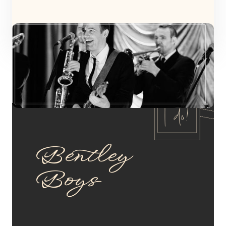
Bentley
Boys