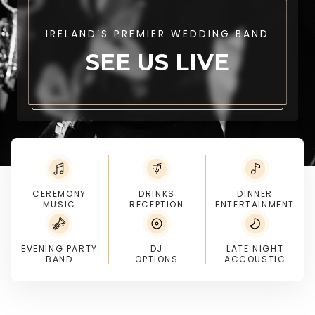
IRELAND’S PREMIER WEDDING BAND
SEE US LIVE
CEREMONY
DRINKS
DINNER
MUSIC
RECEPTION
ENTERTAINMENT
EVENING PARTY
DJ
LATE NIGHT
BAND
OPTIONS
ACCOUSTIC