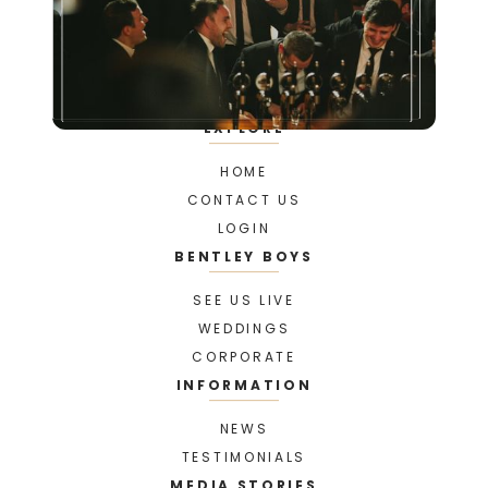
EXPLORE
HOME
CONTACT US
LOGIN
BENTLEY BOYS
SEE US LIVE
WEDDINGS
CORPORATE
INFORMATION
NEWS
TESTIMONIALS
MEDIA STORIES