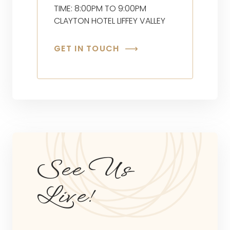
TIME: 8:00PM TO 9:00PM
CLAYTON HOTEL LIFFEY VALLEY
GET IN TOUCH
See Us
Live!