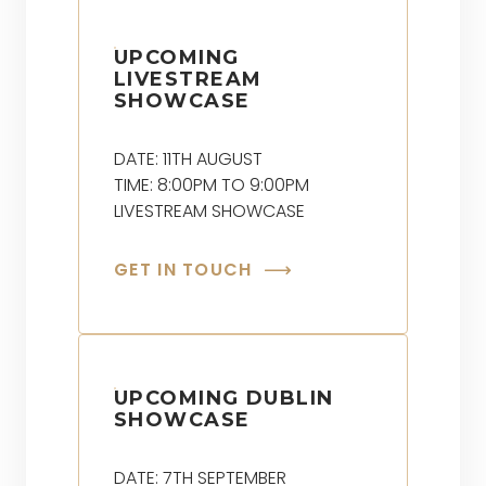
UPCOMING
LIVESTREAM
SHOWCASE
DATE: 11TH AUGUST
TIME: 8:00PM TO 9:00PM
LIVESTREAM SHOWCASE
GET IN TOUCH
UPCOMING DUBLIN
SHOWCASE
DATE: 7TH SEPTEMBER