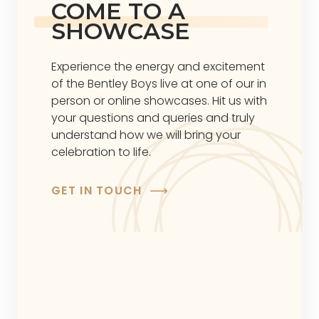
COME TO A
SHOWCASE
Experience the energy and excitement
of the Bentley Boys live at one of our in
person or online showcases. Hit us with
your questions and queries and truly
understand how we will bring your
celebration to life.
GET IN TOUCH