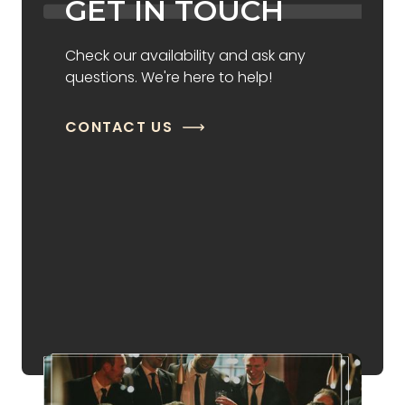
GET IN TOUCH
Check our availability and ask any
questions. We're here to help!
CONTACT US