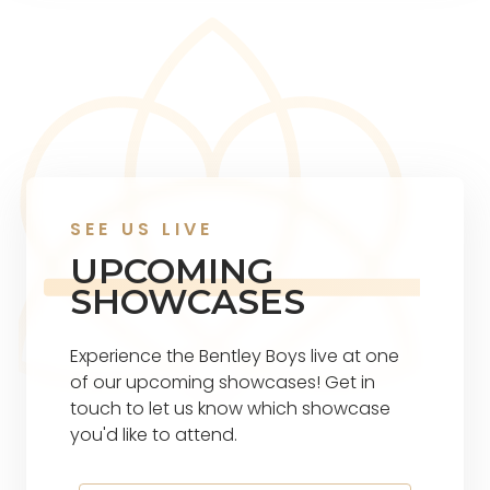
SEE US LIVE
UPCOMING
SHOWCASES
Experience the Bentley Boys live at one
of our upcoming showcases! Get in
touch to let us know which showcase
you'd like to attend.