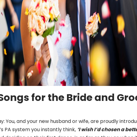
ongs for the Bride and Groo
: You, and your new husband or wife, are proudly introdu
’s PA system you instantly think,
‘I wish I’d chosen a bett