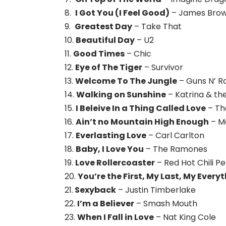
8.
I Got You (I Feel Good)
– James Bro
9.
Greatest Day
– Take That
10.
Beautiful Day
– U2
11.
Good Times
– Chic
12.
Eye of The Tiger
– Survivor
13.
Welcome To The Jungle
– Guns N’ R
14.
Walking on Sunshine
– Katrina & t
15.
I Beleive In a Thing Called Love
– Th
16.
Ain’t no Mountain High Enough
– M
17.
Everlasting Love
– Carl Carlton
18.
Baby, I Love You
– The Ramones
19.
Love Rollercoaster
– Red Hot Chili P
20.
You’re the First, My Last, My Every
21.
Sexyback
– Justin Timberlake
22.
I’m a Believer
– Smash Mouth
23.
When I Fall in Love
– Nat King Cole