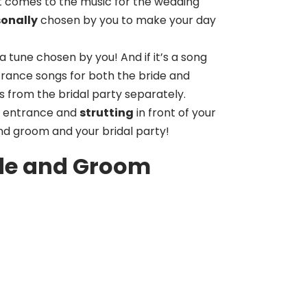
 it comes to the music for the wedding
sonally
chosen by you to make your day
a tune chosen by you! And if it’s a song
trance songs for both the bride and
 from the bridal party separately.
entrance and
strutting
in front of your
nd groom and your bridal party!
ide and Groom