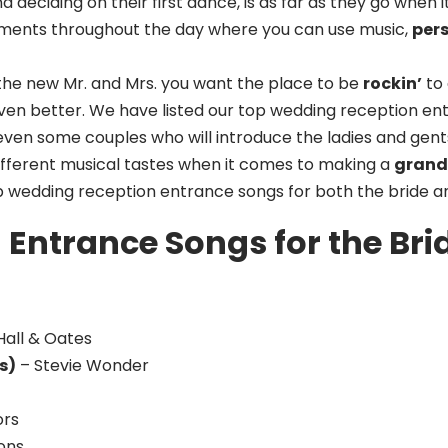
 deciding on their first dance, is as far as they go when
ments throughout the day where you can use music,
per
he new Mr. and Mrs. you want the place to be
rockin’
to 
ven better. We have listed our top wedding reception en
ven some couples who will introduce the ladies and gents
ifferent musical tastes when it comes to making a
grand
op wedding reception entrance songs for both the bride a
Entrance Songs for the Br
Hall & Oates
s)
– Stevie Wonder
ors
ons