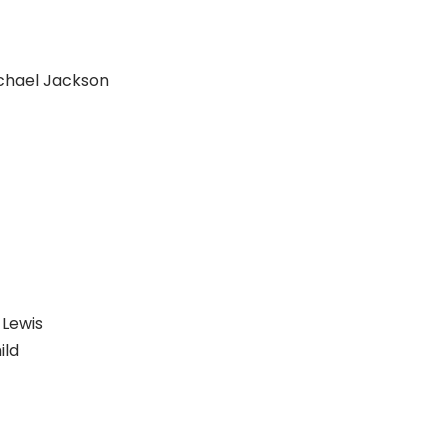
chael Jackson
Lewis
ild