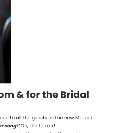
m & for the Bridal
ced to all the guests as the new Mr. and
er song!’
Oh, the horror!