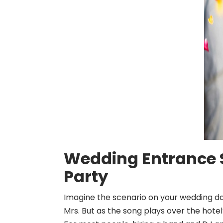
Wedding Entrance S
Party
Imagine the scenario on your wedding day
Mrs. But as the song plays over the hotel