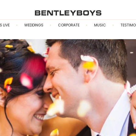
S LIVE
WEDDINGS
CORPORATE
MUSIC
TESTIMO