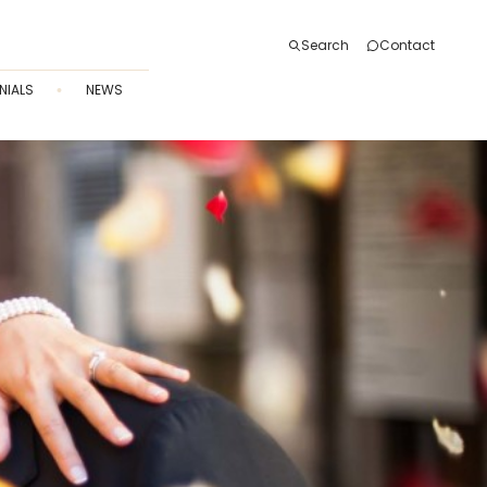
Search
Contact
NIALS
NEWS