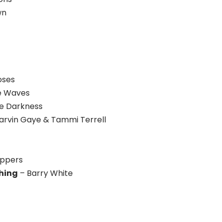
wn
oses
he Waves
e Darkness
arvin Gaye & Tammi Terrell
eppers
thing
– Barry White