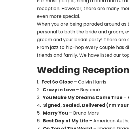
For most people, hiring a band and DJ and
reception. However, there are many mo
even more special.
When you are being paraded around as t
personal to both the bride and groom, e
groom and your bridal party! There are e
From jazz to hip-hop every couple has d
friends and family. We have listed our t
Wedding Reception 
1.
Feel So Close
– Calvin Harris
2.
Crazy in Love
– Beyoncé
3.
You Make My Dreams Come True
– 
4.
Signed, Sealed, Delivered (I’m Your
5.
Marry You
– Bruno Mars
6.
Best Day of My Life
– American Auth
7.
On Top of The World
– Imagine Drag