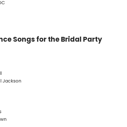
DC
ce Songs for the Bridal Party
l
l Jackson
s
own