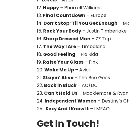
12.
Happy
– Pharrell Williams
13.
Final Countdown
– Europe
14.
Don’t Stop ‘Til You Get Enough
– Mi
15.
Rock Your Body
– Justin Timberlake
16.
Sharp Dressed Man
– ZZ Top
17.
The Way I Are
– Timbaland
18.
Good Feeling
– Flo Rida
19.
Raise Your Glass
– Pink
20.
Wake Me Up
– Avicii
21.
Stayin’ Alive
– The Bee Gees
22.
Back in Black
– AC/DC
23.
Can’t Hold Us
– Macklemore & Ryan 
24.
Independent Women
– Destiny’s Ch
25.
Sexy And I Know It
– LMFAO
Get In Touch!