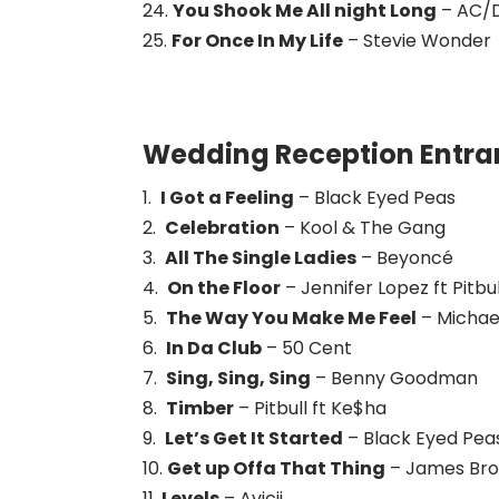
24.
You Shook Me All night Long
– AC/
25.
For Once In My Life
– Stevie Wonder
Wedding Reception Entran
1.
I Got a Feeling
– Black Eyed Peas
2.
Celebration
– Kool & The Gang
3.
All The Single Ladies
– Beyoncé
4.
On the Floor
– Jennifer Lopez ft Pitbul
5.
The Way You Make Me Feel
– Michae
6.
In Da Club
– 50 Cent
7.
Sing, Sing, Sing
– Benny Goodman
8.
Timber
– Pitbull ft Ke$ha
9.
Let’s Get It Started
– Black Eyed Pea
10.
Get up Offa That Thing
– James Br
11.
Levels
– Avicii