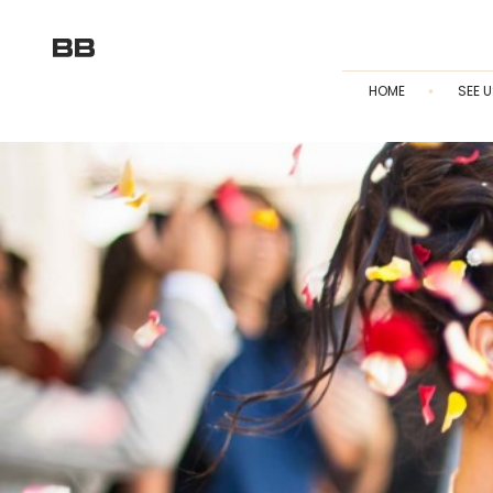
HOME
SEE U