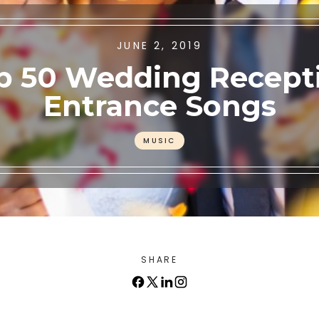
JUNE 2, 2019
p 50 Wedding Recept
Entrance Songs
MUSIC
SHARE