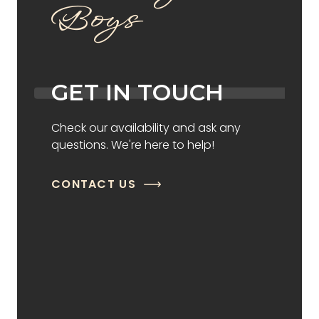
Boys
GET IN TOUCH
Check our availability and ask any
questions. We're here to help!
CONTACT US