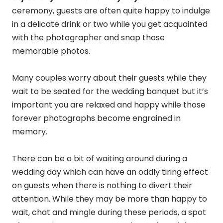
ceremony, guests are often quite happy to indulge
in a delicate drink or two while you get acquainted
with the photographer and snap those
memorable photos.
Many couples worry about their guests while they
wait to be seated for the wedding banquet but it’s
important you are relaxed and happy while those
forever photographs become engrained in
memory.
There can be a bit of waiting around during a
wedding day which can have an oddly tiring effect
on guests when there is nothing to divert their
attention. While they may be more than happy to
wait, chat and mingle during these periods, a spot