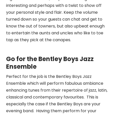
interesting and perhaps with a twist to show off
your personal style and flair. Keep the volume
turned down so your guests can chat and get to
know the out of towners, but also upbeat enough
to entertain the aunts and uncles who like to toe
tap as they pick at the canapes.
Go for the Bentley Boys Jazz
Ensemble
Perfect for the job is the Bentley Boys Jazz
Ensemble which will perform fabulous ambiance
enhancing tunes from their repertoire of jazz, latin,
classical and contemporary favourites. This is
especially the case if the Bentley Boys are your
evening band. Having them perform for your