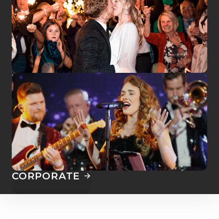
WEDDINGS
CORPORATE