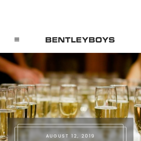
AUGUST 12, 2019