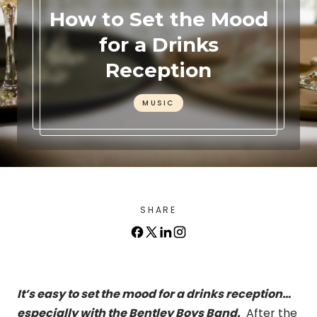
How to Set the Mood
for a Drinks
Reception
MUSIC
SHARE
It’s easy to set the mood for a drinks reception…
especially with the Bentley Boys Band.
After the