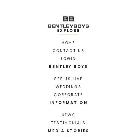
EXPLORE
HOME
CONTACT US
LOGIN
BENTLEY BOYS
SEE US LIVE
WEDDINGS
CORPORATE
INFORMATION
NEWS
TESTIMONIALS
MEDIA STORIES