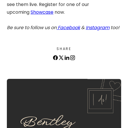
see them live. Register for one of our
upcoming
Showcase
now.
Be sure to follow us on
Facebook
&
Instagram
too!
SHARE
Bentley