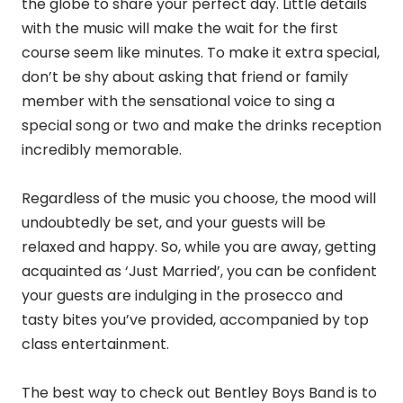
the globe to share your perfect day. Little details
with the music will make the wait for the first
course seem like minutes. To make it extra special,
don’t be shy about asking that friend or family
member with the sensational voice to sing a
special song or two and make the drinks reception
incredibly memorable.
Regardless of the music you choose, the mood will
undoubtedly be set, and your guests will be
relaxed and happy. So, while you are away, getting
acquainted as ‘Just Married’, you can be confident
your guests are indulging in the prosecco and
tasty bites you’ve provided, accompanied by top
class entertainment.
The best way to check out Bentley Boys Band is to