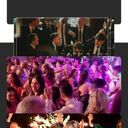
SEE US LIVE