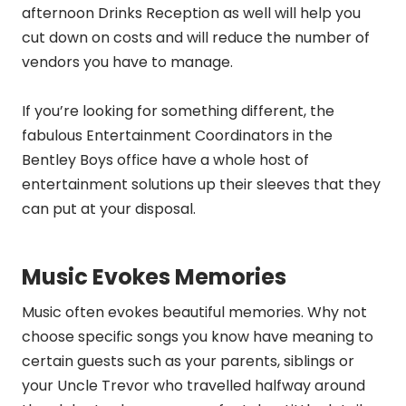
afternoon Drinks Reception as well will help you
cut down on costs and will reduce the number of
vendors you have to manage.
If you’re looking for something different, the
fabulous Entertainment Coordinators in the
Bentley Boys office have a whole host of
entertainment solutions up their sleeves that they
can put at your disposal.
Music Evokes Memories
Music often evokes beautiful memories. Why not
choose specific songs you know have meaning to
certain guests such as your parents, siblings or
your Uncle Trevor who travelled halfway around