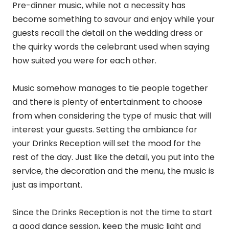
Pre-dinner music, while not a necessity has
become something to savour and enjoy while your
guests recall the detail on the wedding dress or
the quirky words the celebrant used when saying
how suited you were for each other.
Music somehow manages to tie people together
and there is plenty of entertainment to choose
from when considering the type of music that will
interest your guests. Setting the ambiance for
your Drinks Reception will set the mood for the
rest of the day. Just like the detail, you put into the
service, the decoration and the menu, the music is
just as important.
Since the Drinks Reception is not the time to start
a good dance session, keep the music light and