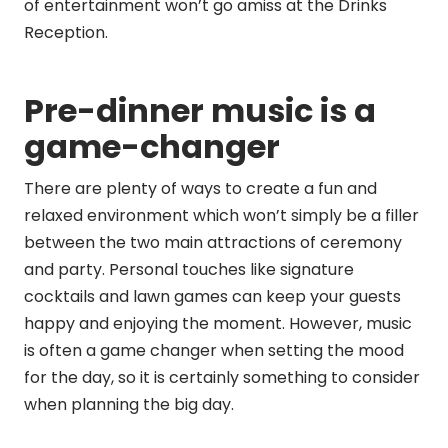
of entertainment won’t go amiss at the Drinks
Reception.
Pre-dinner music is a
game-changer
There are plenty of ways to create a fun and
relaxed environment which won’t simply be a filler
between the two main attractions of ceremony
and party. Personal touches like signature
cocktails and lawn games can keep your guests
happy and enjoying the moment. However, music
is often a game changer when setting the mood
for the day, so it is certainly something to consider
when planning the big day.