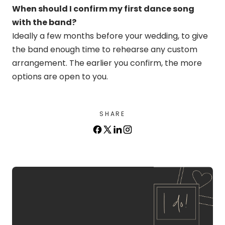
When should I confirm my first dance song
with the band?
Ideally a few months before your wedding, to give
the band enough time to rehearse any custom
arrangement. The earlier you confirm, the more
options are open to you.
SHARE