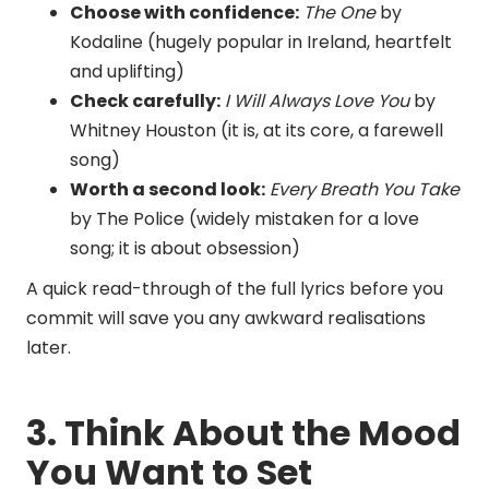
Choose with confidence:
The One
by
Kodaline (hugely popular in Ireland, heartfelt
and uplifting)
Check carefully:
I Will Always Love You
by
Whitney Houston (it is, at its core, a farewell
song)
Worth a second look:
Every Breath You Take
by The Police (widely mistaken for a love
song; it is about obsession)
A quick read-through of the full lyrics before you
commit will save you any awkward realisations
later.
3. Think About the Mood
You Want to Set