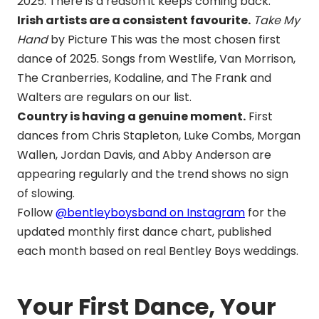
2025. There is a reason it keeps coming back.
Irish artists are a consistent favourite.
Take My
Hand
by Picture This was the most chosen first
dance of 2025. Songs from Westlife, Van Morrison,
The Cranberries, Kodaline, and The Frank and
Walters are regulars on our list.
Country is having a genuine moment.
First
dances from Chris Stapleton, Luke Combs, Morgan
Wallen, Jordan Davis, and Abby Anderson are
appearing regularly and the trend shows no sign
of slowing.
Follow
@bentleyboysband on Instagram
for the
updated monthly first dance chart, published
each month based on real Bentley Boys weddings.
Your First Dance, Your