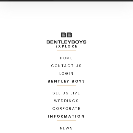
EXPLORE
HOME
CONTACT US
LOGIN
BENTLEY BOYS
SEE US LIVE
WEDDINGS
CORPORATE
INFORMATION
NEWS