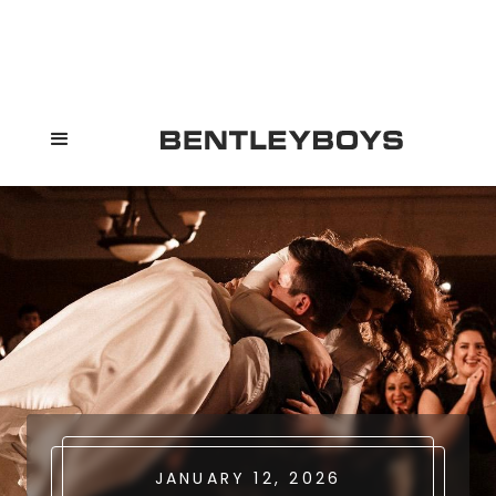
JANUARY 12, 2026