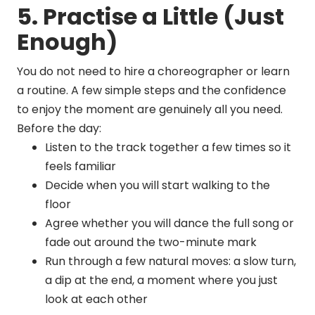
5. Practise a Little (Just
Enough)
You do not need to hire a choreographer or learn
a routine. A few simple steps and the confidence
to enjoy the moment are genuinely all you need.
Before the day:
Listen to the track together a few times so it
feels familiar
Decide when you will start walking to the
floor
Agree whether you will dance the full song or
fade out around the two-minute mark
Run through a few natural moves: a slow turn,
a dip at the end, a moment where you just
look at each other