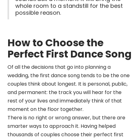
whole room to a standstill for the best
possible reason.
How to Choose the
Perfect First Dance Song
Of all the decisions that go into planning a
wedding, the first dance song tends to be the one
couples think about longest. It is personal, public,
and permanent: the track you will hear for the
rest of your lives and immediately think of that
moment on the floor together.
There is no right or wrong answer, but there are
smarter ways to approach it. Having helped
thousands of couples choose their perfect first