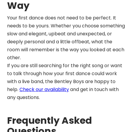
Way
Your first dance does not need to be perfect. It
needs to be yours. Whether you choose something
slow and elegant, upbeat and unexpected, or
deeply personal and a little offbeat, what the
room will remember is the way you looked at each
other.
If you are still searching for the right song or want
to talk through how your first dance could work
with a live band, the Bentley Boys are happy to
help.
Check our availability
and get in touch with
any questions.
Frequently Asked
Questions