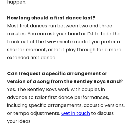
happen.
How long should a first dance last?
Most first dances run between two and three
minutes. You can ask your band or DJ to fade the
track out at the two-minute mark if you prefer a
shorter moment, or let it play through for a more
extended first dance.
Can I request a specific arrangement or
version of a song from the Bentley Boys Band?
Yes. The Bentley Boys work with couples in
advance to tailor first dance performances,
including specific arrangements, acoustic versions,
or tempo adjustments.
Get in touch
to discuss
your ideas.