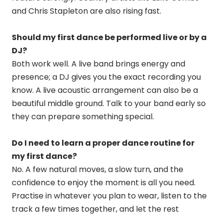
and Chris Stapleton are also rising fast.
Should my first dance be performed live or by a
DJ?
Both work well. A live band brings energy and
presence; a DJ gives you the exact recording you
know. A live acoustic arrangement can also be a
beautiful middle ground. Talk to your band early so
they can prepare something special.
Do I need to learn a proper dance routine for
my first dance?
No. A few natural moves, a slow turn, and the
confidence to enjoy the moment is all you need.
Practise in whatever you plan to wear, listen to the
track a few times together, and let the rest