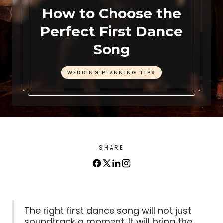
How to Choose the
Perfect First Dance
Song
WEDDING PLANNING TIPS
SHARE
The right first dance song will not just
soundtrack a moment. It will bring the