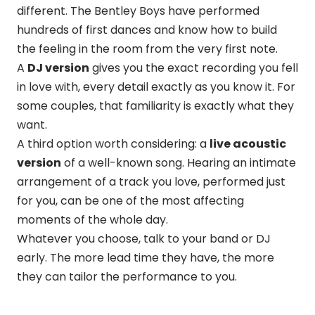
different. The Bentley Boys have performed
hundreds of first dances and know how to build
the feeling in the room from the very first note.
A
DJ version
gives you the exact recording you fell
in love with, every detail exactly as you know it. For
some couples, that familiarity is exactly what they
want.
A third option worth considering: a
live acoustic
version
of a well-known song. Hearing an intimate
arrangement of a track you love, performed just
for you, can be one of the most affecting
moments of the whole day.
Whatever you choose, talk to your band or DJ
early. The more lead time they have, the more
they can tailor the performance to you.