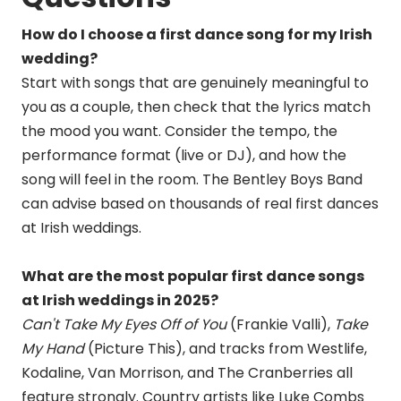
How do I choose a first dance song for my Irish
wedding?
Start with songs that are genuinely meaningful to
you as a couple, then check that the lyrics match
the mood you want. Consider the tempo, the
performance format (live or DJ), and how the
song will feel in the room. The Bentley Boys Band
can advise based on thousands of real first dances
at Irish weddings.
What are the most popular first dance songs
at Irish weddings in 2025?
Can't Take My Eyes Off of You
(Frankie Valli),
Take
My Hand
(Picture This), and tracks from Westlife,
Kodaline, Van Morrison, and The Cranberries all
feature strongly. Country artists like Luke Combs