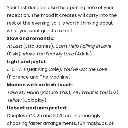
Your first dance is also the opening note of your
reception. The mood it creates will carry into the
rest of the evening, so it is worth thinking about
what you want guests to feel.
Slow and romantic:
At Last
(Etta James),
Can't Help Falling in Love
(Elvis),
Make You Feel My Love
(Adele)
Light and joyful:
L-O-V-E
(Nat King Cole),
You've Got the Love
(Florence and The Machine)
Modern with an Irish touch:
Take My Hand
(Picture This),
All I Want Is You
(U2),
Yellow
(Coldplay)
Upbeat and unexpected:
Couples in 2025 and 2026 are increasingly
choosing faster arrangements, fun mashups, or