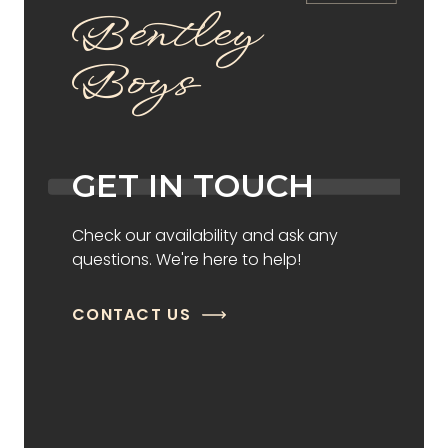
Bentley
Boys
GET IN TOUCH
Check our availability and ask any
questions. We're here to help!
CONTACT US