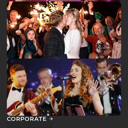
SEE US LIVE
WEDDINGS
CORPORATE