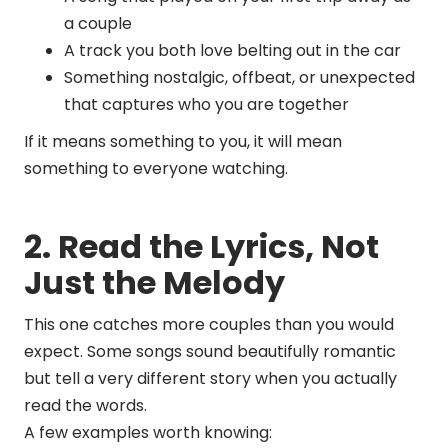
a couple
A track you both love belting out in the car
Something nostalgic, offbeat, or unexpected
that captures who you are together
If it means something to you, it will mean
something to everyone watching.
2. Read the Lyrics, Not
Just the Melody
This one catches more couples than you would
expect. Some songs sound beautifully romantic
but tell a very different story when you actually
read the words.
A few examples worth knowing: