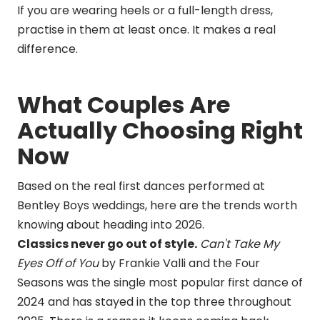
If you are wearing heels or a full-length dress,
practise in them at least once. It makes a real
difference.
What Couples Are
Actually Choosing Right
Now
Based on the real first dances performed at
Bentley Boys weddings, here are the trends worth
knowing about heading into 2026.
Classics never go out of style.
Can't Take My
Eyes Off of You
by Frankie Valli and the Four
Seasons was the single most popular first dance of
2024 and has stayed in the top three throughout