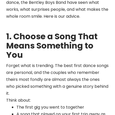
dance, the Bentley Boys Band have seen what
works, what surprises people, and what makes the
whole room smile. Here is our advice.
1. Choose a Song That
Means Something to
You
Forget what is trending. The best first dance songs
are personal, and the couples who remember
theirs most fondly are almost always the ones
who picked something with a genuine story behind
it.
Think about:
The first gig you went to together
A song that played on your first trip away as