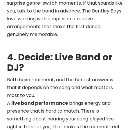
surprise genre-switch moments. If that sounds like
you, talk to the band in advance. The Bentley Boys
love working with couples on creative
arrangements that make the first dance
genuinely memorable.
4. Decide: Live Band or
DJ?
Both have real merit, and the honest answer is
that it depends on the song and what matters
most to you.
A
live band performance
brings energy and
presence that is hard to match. There is
something about hearing your song played live,
right in front of you, that makes the moment feel