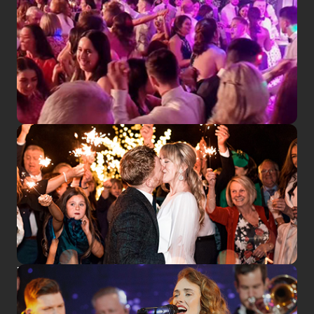
SEE US LIVE
WEDDINGS