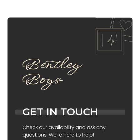
Bentley
Boys
GET IN TOUCH
Check our availability and ask any
questions. We're here to help!