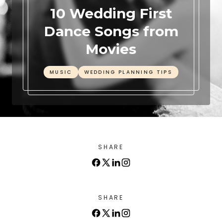
10 Wedding First
Dance Songs from
Movies
MUSIC
WEDDING PLANNING TIPS
SHARE
SHARE