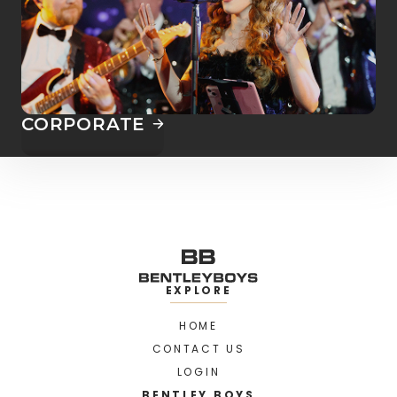
CORPORATE
EXPLORE
HOME
CONTACT US
LOGIN
BENTLEY BOYS