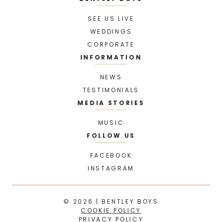
SEE US LIVE
WEDDINGS
CORPORATE
INFORMATION
NEWS
TESTIMONIALS
MEDIA STORIES
MUSIC
FOLLOW US
FACEBOOK
INSTAGRAM
© 2026 | BENTLEY BOYS
COOKIE POLICY
PRIVACY POLICY