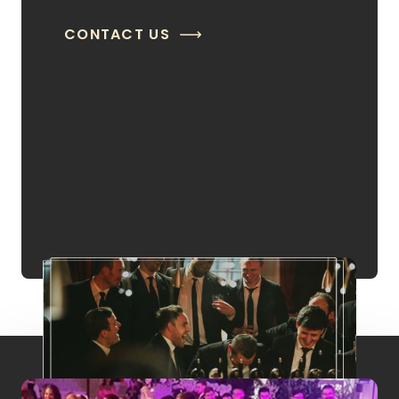
CONTACT US