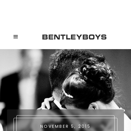
NOVEMBER 5, 2015