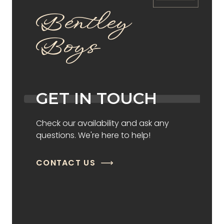
Bentley
Boys
GET IN TOUCH
Check our availability and ask any
questions. We're here to help!
CONTACT US