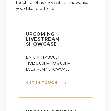
touch to let us know which showcase
you'd like to attend.
UPCOMING
LIVESTREAM
SHOWCASE
DATE: 11TH AUGUST
TIME: 8:00PM TO 9:00PM
LIVESTREAM SHOWCASE
GET IN TOUCH