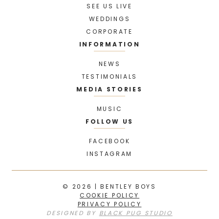
SEE US LIVE
WEDDINGS
CORPORATE
INFORMATION
NEWS
TESTIMONIALS
MEDIA STORIES
MUSIC
FOLLOW US
FACEBOOK
INSTAGRAM
© 2026 | BENTLEY BOYS
COOKIE POLICY
PRIVACY POLICY
DESIGNED BY
BLACK PUG STUDIO