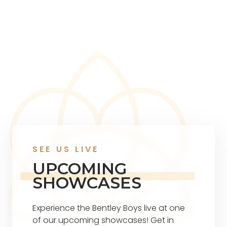
SEE US LIVE
UPCOMING
SHOWCASES
Experience the Bentley Boys live at one
of our upcoming showcases! Get in