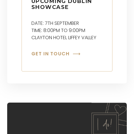
UPCOMING DUBLIN
SHOWCASE
DATE: 7TH SEPTEMBER
TIME: 8:00PM TO 9:00PM
CLAYTON HOTEL LIFFEY VALLEY
GET IN TOUCH