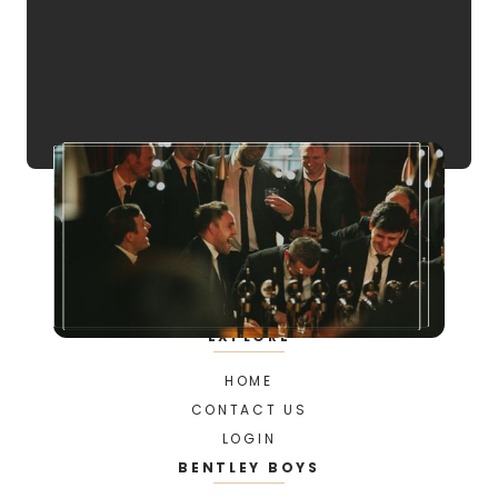
EXPLORE
HOME
CONTACT US
LOGIN
BENTLEY BOYS