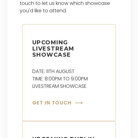
touch to let us know which showcase
you'd like to attend.
UPCOMING
LIVESTREAM
SHOWCASE
DATE: 11TH AUGUST
TIME: 8:00PM TO 9:00PM
LIVESTREAM SHOWCASE
GET IN TOUCH