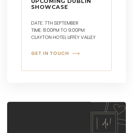
UPCOMING DUBLIN
SHOWCASE
DATE: 7TH SEPTEMBER
TIME: 8:00PM TO 9:00PM
CLAYTON HOTEL LIFFEY VALLEY
GET IN TOUCH