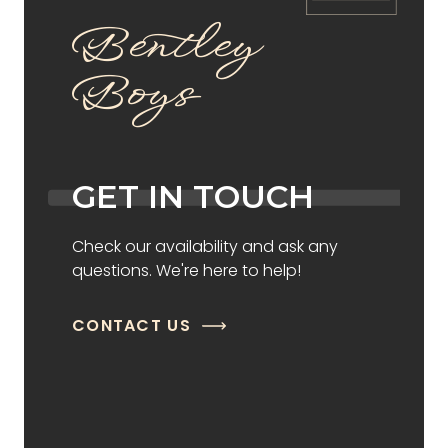
Bentley
Boys
GET IN TOUCH
Check our availability and ask any
questions. We're here to help!
CONTACT US