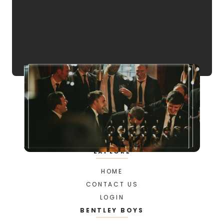
EXPLORE
HOME
CONTACT US
LOGIN
BENTLEY BOYS