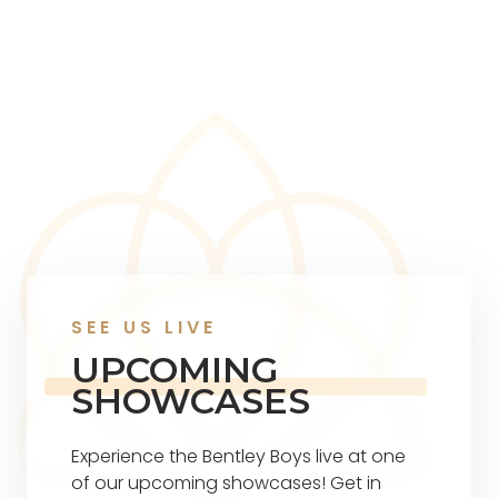
SEE US LIVE
UPCOMING
SHOWCASES
Experience the Bentley Boys live at one
of our upcoming showcases! Get in