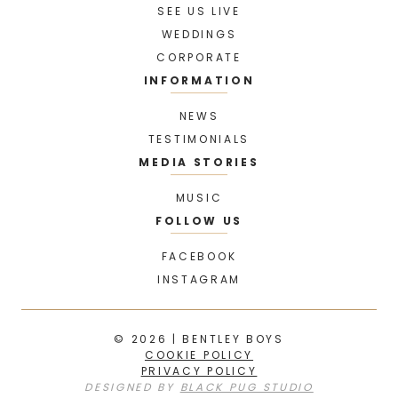
SEE US LIVE
WEDDINGS
CORPORATE
INFORMATION
NEWS
TESTIMONIALS
MEDIA STORIES
MUSIC
FOLLOW US
FACEBOOK
INSTAGRAM
© 2026 | BENTLEY BOYS
COOKIE POLICY
PRIVACY POLICY
DESIGNED BY
BLACK PUG STUDIO