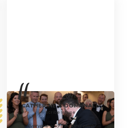
CATHERINE & DOMHNALL
Scribe House
Everyone said the band were