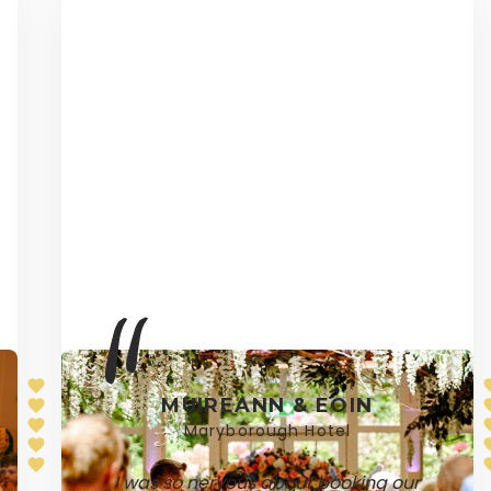
MUIREANN & EOIN
Maryborough Hotel
I was so nervous about booking our