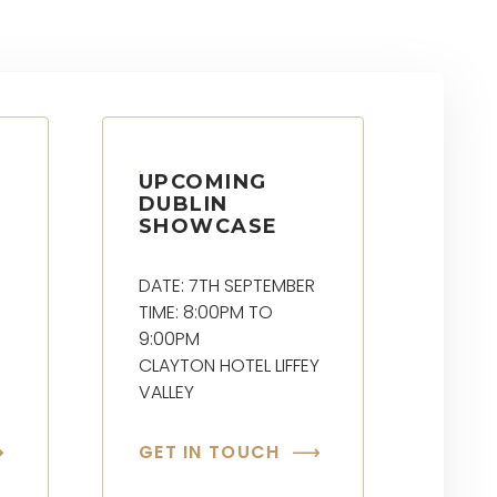
UPCOMING
DUBLIN
SHOWCASE
DATE: 7TH SEPTEMBER
TIME: 8:00PM TO
9:00PM
CLAYTON HOTEL LIFFEY
VALLEY
GET IN TOUCH