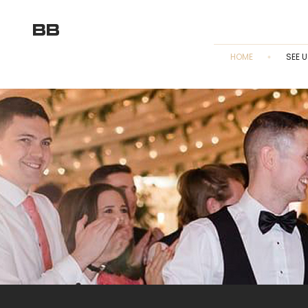
HOME
SEE U