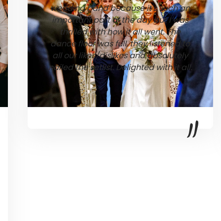
wedding band because it's such an
important part of the day but I was
thrilled with how it all went. The
dance floor was full, they listened to
all our likes/dislikes and absolutely
nailed the setlist. Delighted with it all.