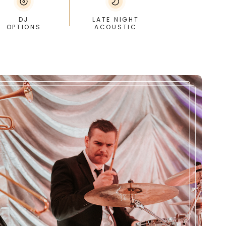
DJ
LATE NIGHT
OPTIONS
ACOUSTIC