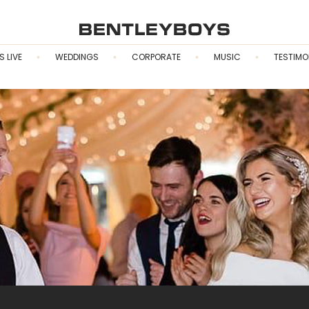
S LIVE
WEDDINGS
CORPORATE
MUSIC
TESTIMO