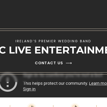
IRELAND’S PREMIER WEDDING BAND
IC LIVE ENTERTAINM
CONTACT US