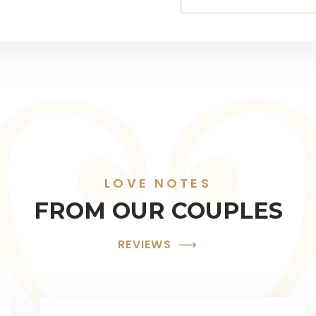
LOVE NOTES
FROM OUR COUPLES
REVIEWS