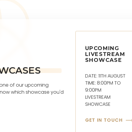
UPCOMING
LIVESTREAM
SHOWCASE
OWCASES
DATE: 11TH AUGUST
TIME: 8:00PM TO
t one of our upcoming
9:00PM
s know which showcase you'd
LIVESTREAM
SHOWCASE
GET IN TOUCH