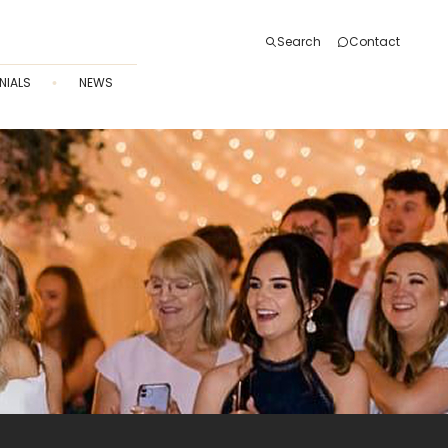
Search
Contact
NIALS
NEWS