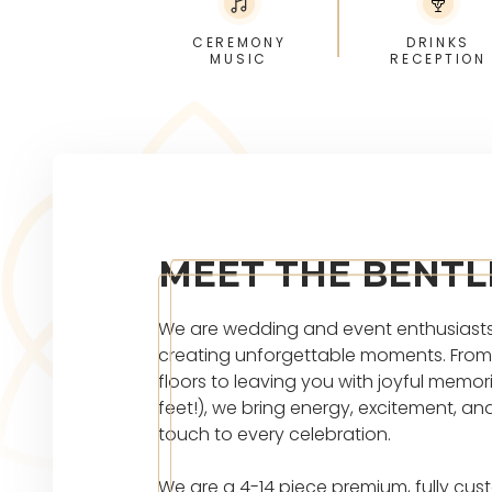
CEREMONY
DRINKS
MUSIC
RECEPTION
MEET THE BENTL
We are wedding and event enthusiast
creating unforgettable moments. From 
floors to leaving you with joyful memor
feet!), we bring energy, excitement, an
touch to every celebration.
We are a 4-14 piece premium, fully cus