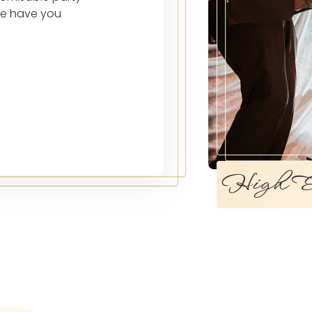
we have you
High En