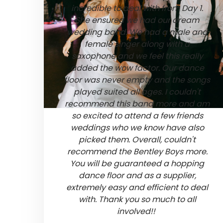
incredible to deal with from Day 1.
She ensured we had our dream
wedding band. We had a male and
female singer along with a
saxophone and we feel this really
added the wow factor. Our dance
floor was never empty and the songs
played suited all ages. I couldn't
recommend this band more and am
so excited to attend a few friends
weddings who we know have also
picked them. Overall, couldn't
recommend the Bentley Boys more.
You will be guaranteed a hopping
dance floor and as a supplier,
extremely easy and efficient to deal
with. Thank you so much to all
involved!!