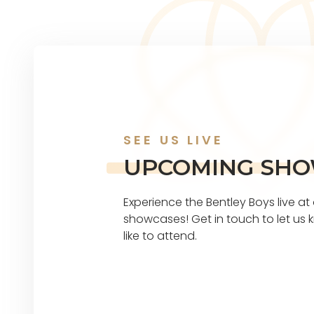
SEE US LIVE
UPCOMING SH
Experience the Bentley Boys live a
showcases! Get in touch to let u
like to attend.