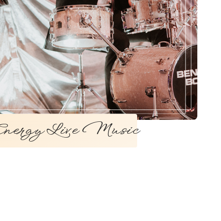
ergy Live Music