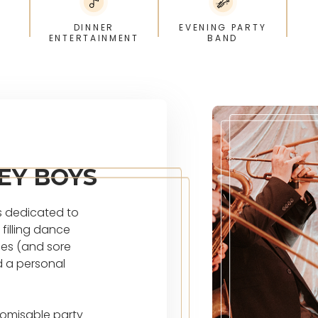
DINNER
EVENING PARTY
ENTERTAINMENT
BAND
EY BOYS
s dedicated to
filling dance
ies (and sore
d a personal
tomisable party