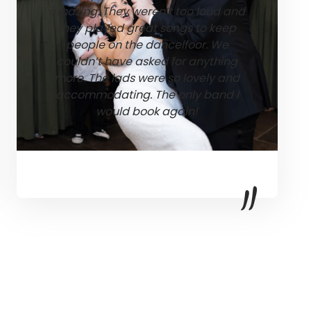
amazing. They weren’t too loud and
they played great songs to keep
people on the dancelfoor. We
couldn’t have asked for anything
more. The lads were so lovely and
accommodating. The only band I
would book again!