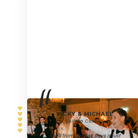
VICKY & MICHAEL
Kilkea Castle
Merli from Bentley Boys is just