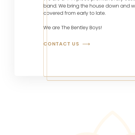
band. We bring the house down and 
covered from early to late.
We are The Bentley Boys!
CONTACT US